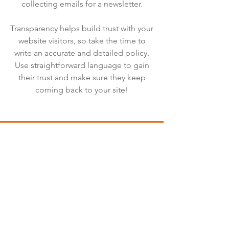
collecting emails for a newsletter.
Transparency helps build trust with your
website visitors, so take the time to
write an accurate and detailed policy.
Use straightforward language to gain
their trust and make sure they keep
coming back to your site!
We Need Your
Support Today!
Donate