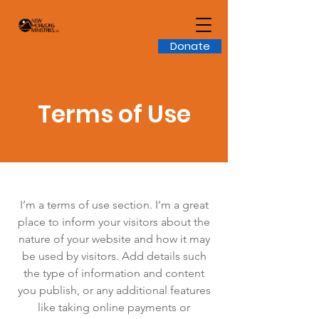
Donate
Terms of Use
I’m a terms of use section. I’m a great
place to inform your visitors about the
nature of your website and how it may
be used by visitors. Add details such
the type of information and content
you publish, or any additional features
like taking online payments or