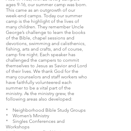
ages 9-16, our summer camp was born.
This came as an outgrowth of our
week-end camps. Today our summer
camp is the highlight of the lives of
many children. They remember Uncle
George’s challenge to learn the books
of the Bible, chapel sessions and
devotions, swimming and calisthenics,
fishing, arts and crafts, and of course,
camp fire night. Each speaker has
challenged the campers to commit
themselves to Jesus as Savior and Lord
of their lives. We thank God for the
many counselors and staff workers who
have faithfully volunteered each
summer to be a vital part of the
ministry. As the ministry grew, the
following areas also developed:
* Neighborhood Bible Study Groups
* Women’s Ministry
* Singles Conferences and
Workshops