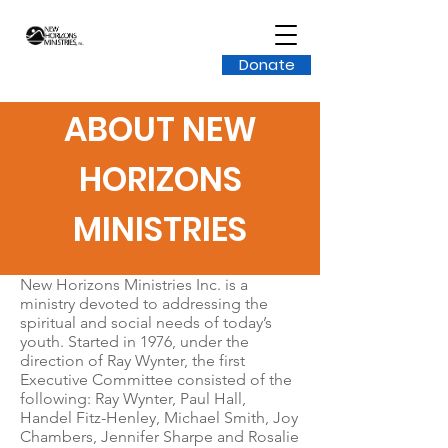
Donate
ABOUT NEW
HORIZONS
MINISTRIES
New Horizons Ministries Inc. is a
ministry devoted to addressing the
spiritual and social needs of today’s
youth. Started in 1976, under the
direction of Ray Wynter, the first
Executive Committee consisted of the
following: Ray Wynter, Paul Hall,
Handel Fitz-Henley, Michael Smith, Joy
Chambers, Jennifer Sharpe and Rosalie