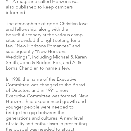
* A magazine called Horizons was
also published to keep campers
informed
The atmosphere of good Christian love
and fellowship, along with the
beautiful scenery at the various camp
sites provided the right setting for a
few “New Horizons Romances” and
subsequently “New Horizons
Weddings”, including Michael & Karen
Smith, John & Bridget Fox, and Al &
Lorna Chandler, to name a few.
In 1988, the name of the Executive
Committee was changed to the Board
of Directors and in 1991 a new
Executive Committee was formed. New
Horizons had experienced growth and
younger people were needed to
bridge the gap between the
generations and cultures. A new level
of vitality and enthusiasm in presenting
the gospel was needed to attract