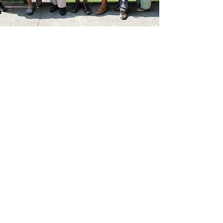
Our Mission
New Horizons Ministries, Inc.
is dedicated
to guiding and supporting children
and young adults to live a Christian life
in a non-Christian world.