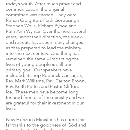
today’s youth. After much prayer and
communication, the original
committee was chosen. They were
Rohan Creighton, Faith Gorousingh,
Stephen Wells, Richard Bynoe and
Ruth-Ann Wynter. Over the next several
years, under their direction, the week-
end retreats have seen many changes
as they prepared to lead the ministry
into the next century. One thing has
remained the same – impacting the
lives of young people is still our
primary goal. Our speakers have
included: Bishop Roderick Caesar, Jr.,
Rev. Mark Williams, Rev. Carlton Brown,
Rev. Keith Pettus and Pastor Clifford
Ice. These men have become long
tenured friends of the ministry and we
are grateful for their investment in our
lives.
New Horizons Ministries has come this
far thanks to the goodness of God and