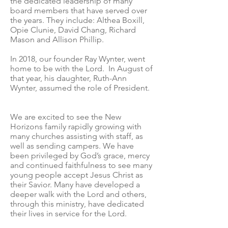
the dedicated leadership of many
board members that have served over
the years. They include: Althea Boxill,
Opie Clunie, David Chang, Richard
Mason and Allison Phillip.
In 2018, our founder Ray Wynter, went
home to be with the Lord. In August of
that year, his daughter, Ruth-Ann
Wynter, assumed the role of President.
We are excited to see the New
Horizons family rapidly growing with
many churches assisting with staff, as
well as sending campers. We have
been privileged by God’s grace, mercy
and continued faithfulness to see many
young people accept Jesus Christ as
their Savior. Many have developed a
deeper walk with the Lord and others,
through this ministry, have dedicated
their lives in service for the Lord.