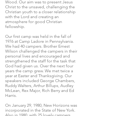
Wood. Our aim was to present Jesus
Christ to the unsaved, challenging the
Christian youth to a closer relationship
with the Lord and creating an
atmosphere for good Christian
fellowship.
Our first camp was held in the fall of
1976 at Camp Ladore in Pennsylvania.
We had 40 campers. Brother Ernest
Wilson challenged the campers in their
personal lives and encouraged and
strengthened the staff for the task that
God had given us. Over the next four
years the camp grew. We met twice a
year at Easter and Thanksgiving. Our
speakers included George Chambers,
Ruddy Walters, Arthur Billups, Audley
McLean, Rex Major, Rich Berry and Ed
Harris.
On January 29, 1980, New Horizons was
incorporated in the State of New York.
Also in 1980, with 25 lovely campers