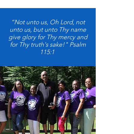
“Not unto us, Oh Lord, not
unto us, but unto Thy name
give glory for Thy mercy and
for Thy truth's sake!" Psalm
115:1